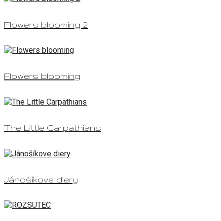
Flowers blooming 2
Flowers blooming
The Little Carpathians
Jánošíkove diery