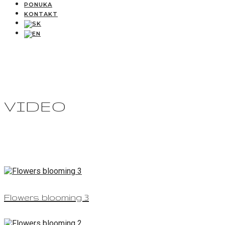
PONUKA
KONTAKT
VIDEO
Flowers blooming 3