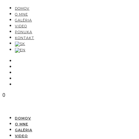
DOMOV
O MNE
GALÉRIA
VIDEO
PONUKA
KONTAKT
0
DOMOV
O MNE
GALÉRIA
VIDEO