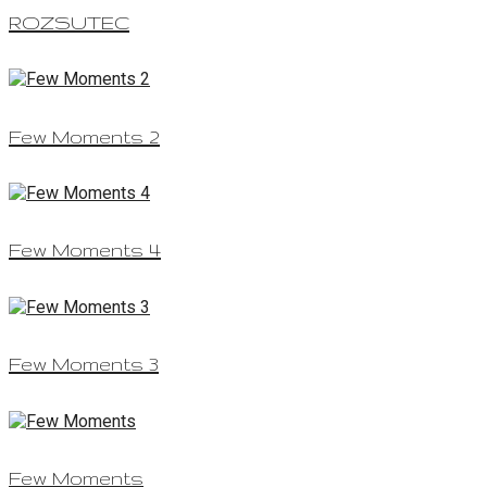
ROZSUTEC
Few Moments 2
Few Moments 4
Few Moments 3
Few Moments