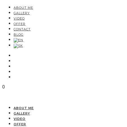
ABOUT ME
GALLERY
VIDEO
OFFER
CONTACT
BLOG
0
ABOUT ME
GALLERY
VIDEO
OFFER