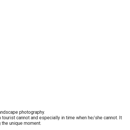
 landscape photography.
tourist cannot and especially in time when he/she cannot. It
g the unique moment.