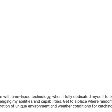
love with time-lapse technology, when I fully dedicated myself to
nging my abilities and capabilities. Get to a place where random 
nation of unique environment and weather conditions for catchin