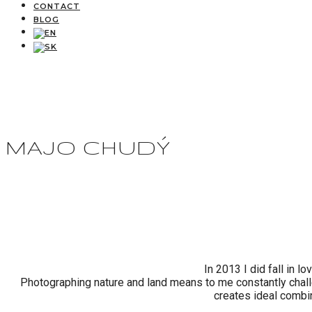
CONTACT
BLOG
MAJO CHUDÝ
In 2013 I did fall in 
Photographing nature and land means to me constantly challe
creates ideal combi